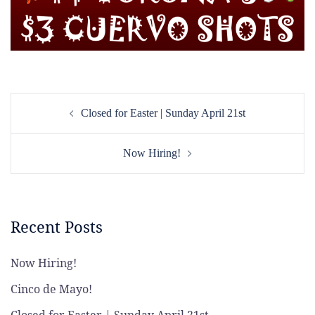
Post
Closed for Easter | Sunday April 21st
navigation
Now Hiring!
Recent Posts
Now Hiring!
Cinco de Mayo!