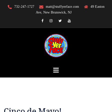
Skip
732-247-1727
matt@stuffyerface.com
49 Easton
to
Ave, New Brunswick, NJ
content
Facebook
Instagram
Twitter
YouTube
Cinco de Mayo!