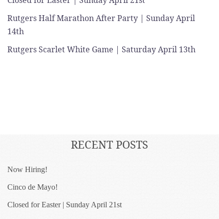
Closed for Easter | Sunday April 21st
Rutgers Half Marathon After Party | Sunday April
14th
Rutgers Scarlet White Game | Saturday April 13th
RECENT POSTS
Now Hiring!
Cinco de Mayo!
Closed for Easter | Sunday April 21st