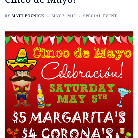
BY
MATT POZNICK
MAY 5, 2019
SPECIAL EVENT