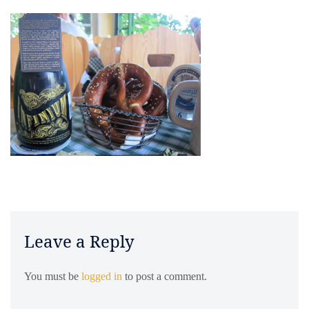
Leave a Reply
You must be
logged in
to post a comment.