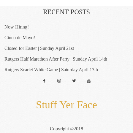
RECENT POSTS
Now Hiring!
Cinco de Mayo!
Closed for Easter | Sunday April 21st
Rutgers Half Marathon After Party | Sunday April 14th
Rutgers Scarlet White Game | Saturday April 13th
Facebook
Instagram
Twitter
YouTube
Stuff Yer Face
Copyright ©2018