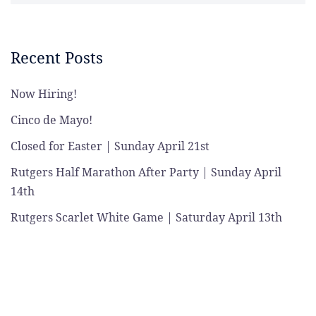
Recent Posts
Now Hiring!
Cinco de Mayo!
Closed for Easter | Sunday April 21st
Rutgers Half Marathon After Party | Sunday April
14th
Rutgers Scarlet White Game | Saturday April 13th