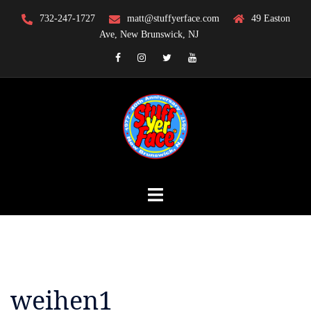
Skip
732-247-1727
matt@stuffyerface.com
49 Easton
to
Ave, New Brunswick, NJ
content
Facebook
Instagram
Twitter
YouTube
weihen1