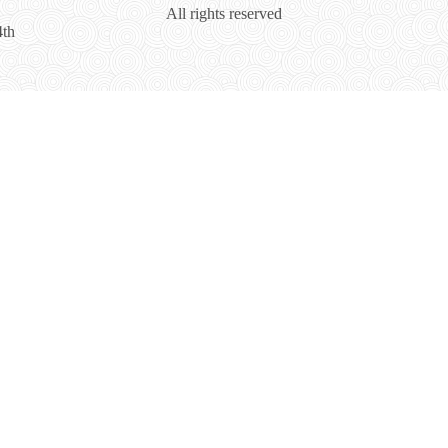
All rights reserved
4th