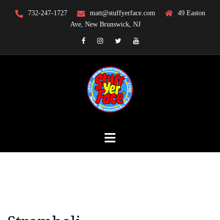
Skip
732-247-1727
matt@stuffyerface.com
49 Easton
to
Ave, New Brunswick, NJ
content
Facebook
Instagram
Twitter
YouTube