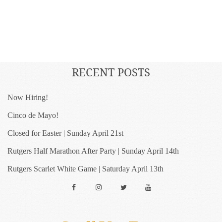
RECENT POSTS
Now Hiring!
Cinco de Mayo!
Closed for Easter | Sunday April 21st
Rutgers Half Marathon After Party | Sunday April 14th
Rutgers Scarlet White Game | Saturday April 13th
Facebook
Instagram
Twitter
YouTube