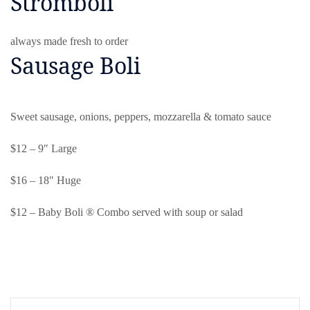
Stromboli
always made fresh to order
Sausage Boli
Sweet sausage, onions, peppers, mozzarella & tomato sauce
$12 – 9″ Large
$16 – 18″ Huge
$12 – Baby Boli ® Combo served with soup or salad
Post