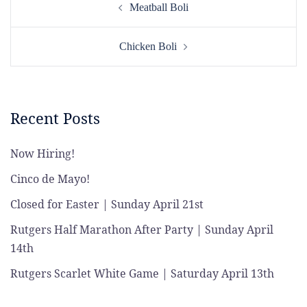
Meatball Boli
navigation
Chicken Boli
Recent Posts
Now Hiring!
Cinco de Mayo!
Closed for Easter | Sunday April 21st
Rutgers Half Marathon After Party | Sunday April
14th
Rutgers Scarlet White Game | Saturday April 13th