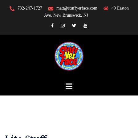
Skip
732-247-1727
matt@stuffyerface.com
49 Easton
to
Ave, New Brunswick, NJ
content
Facebook
Instagram
Twitter
YouTube