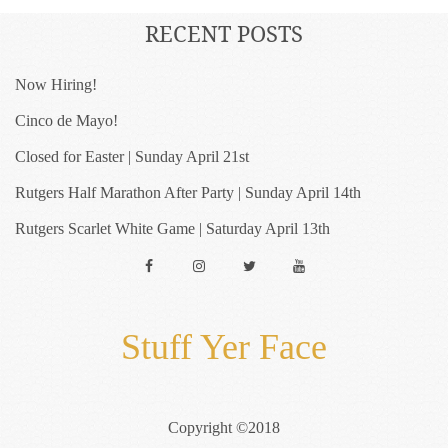
RECENT POSTS
Now Hiring!
Cinco de Mayo!
Closed for Easter | Sunday April 21st
Rutgers Half Marathon After Party | Sunday April 14th
Rutgers Scarlet White Game | Saturday April 13th
Facebook
Instagram
Twitter
YouTube
Stuff Yer Face
Copyright ©2018