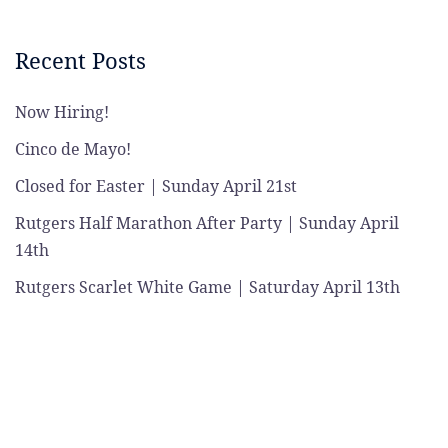
Recent Posts
Now Hiring!
Cinco de Mayo!
Closed for Easter | Sunday April 21st
Rutgers Half Marathon After Party | Sunday April
14th
Rutgers Scarlet White Game | Saturday April 13th