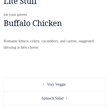
Lite Stuff
eat your greens
Buffalo Chicken
Romaine lettuce, celery, cucumbers, and carrots, suggested
dressing is bleu cheese
Post
Very Veggie
navigation
Spinach Salad