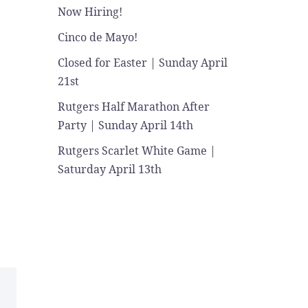
Now Hiring!
Cinco de Mayo!
Closed for Easter | Sunday April
21st
Rutgers Half Marathon After
Party | Sunday April 14th
Rutgers Scarlet White Game |
Saturday April 13th