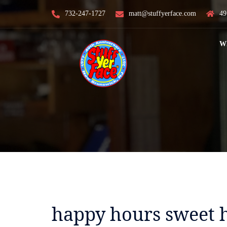
Skip
732-247-1727
matt@stuffyerface.com
49
to
content
W
happy hours sweet 