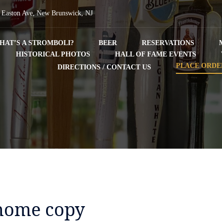
 Easton Ave, New Brunswick, NJ
HAT’S A STROMBOLI?
BEER
RESERVATIONS
HISTORICAL PHOTOS
HALL OF FAME EVENTS
PLACE ORDE
DIRECTIONS / CONTACT US
home copy