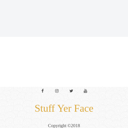
Facebook
Instagram
Twitter
YouTube
Stuff Yer Face
Copyright ©2018