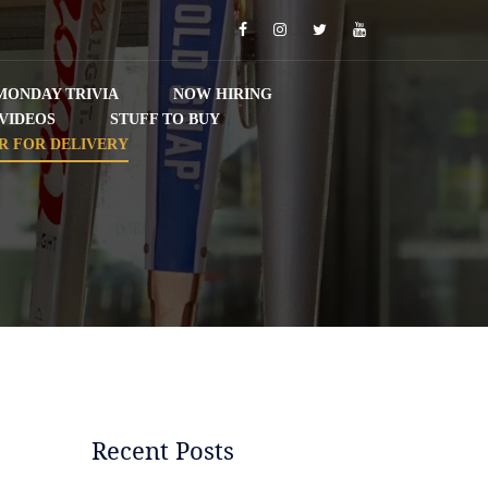
Facebook
Instagram
Twitter
YouTube
MONDAY TRIVIA
NOW HIRING
VIDEOS
STUFF TO BUY
R FOR DELIVERY
Recent Posts