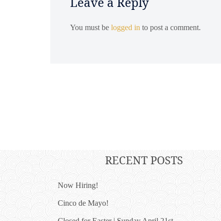
Leave a Reply
You must be
logged in
to post a comment.
RECENT POSTS
Now Hiring!
Cinco de Mayo!
Closed for Easter | Sunday April 21st