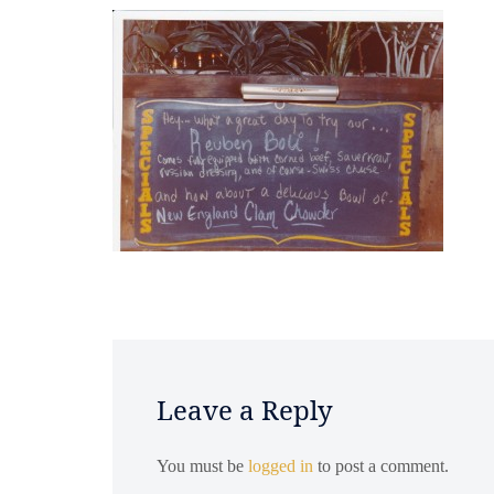
Leave a Reply
You must be
logged in
to post a comment.