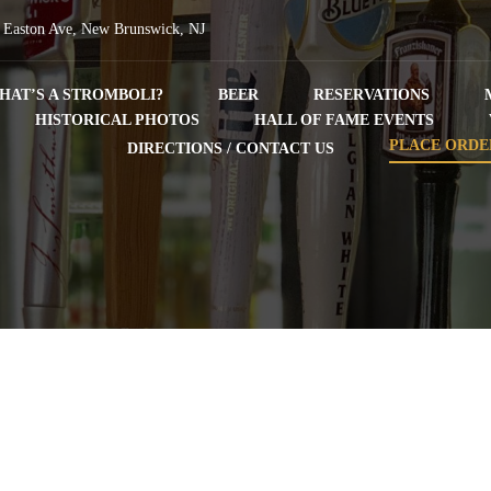
 Easton Ave, New Brunswick, NJ
HAT’S A STROMBOLI?
BEER
RESERVATIONS
HISTORICAL PHOTOS
HALL OF FAME EVENTS
PLACE ORDE
DIRECTIONS / CONTACT US