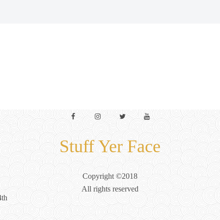
Facebook
Instagram
Twitter
YouTube
Stuff Yer Face
Copyright ©2018
All rights reserved
4th