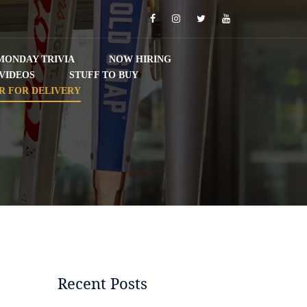
Facebook
Instagram
Twitter
YouTube
MONDAY TRIVIA
NOW HIRING
VIDEOS
STUFF TO BUY
R FOR DELIVERY
Recent Posts