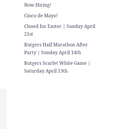
Now Hiring!
Cinco de Mayo!
Closed for Easter | Sunday April
21st
Rutgers Half Marathon After
Party | Sunday April 14th
Rutgers Scarlet White Game |
Saturday April 13th