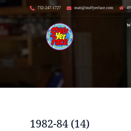
Skip
732-247-1727
matt@stuffyerface.com
49
to
content
W
1982-84 (14)