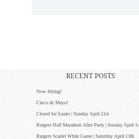
RECENT POSTS
Now Hiring!
Cinco de Mayo!
Closed for Easter | Sunday April 21st
Rutgers Half Marathon After Party | Sunday April 1
Rutgers Scarlet White Game | Saturday April 13th