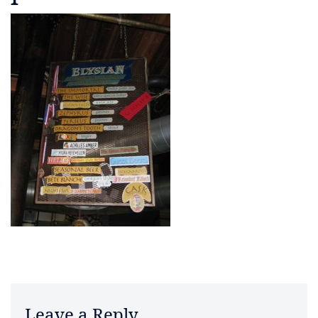
Leave a Reply