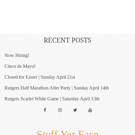
RECENT POSTS
Now Hiring!
Cinco de Mayo!
Closed for Easter | Sunday April 21st
Rutgers Half Marathon After Party | Sunday April 14th
Rutgers Scarlet White Game | Saturday April 13th
Facebook
Instagram
Twitter
YouTube
Stuff Yer Face