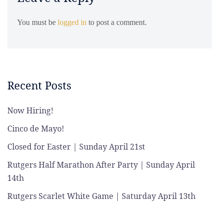
You must be
logged in
to post a comment.
Recent Posts
Now Hiring!
Cinco de Mayo!
Closed for Easter | Sunday April 21st
Rutgers Half Marathon After Party | Sunday April
14th
Rutgers Scarlet White Game | Saturday April 13th