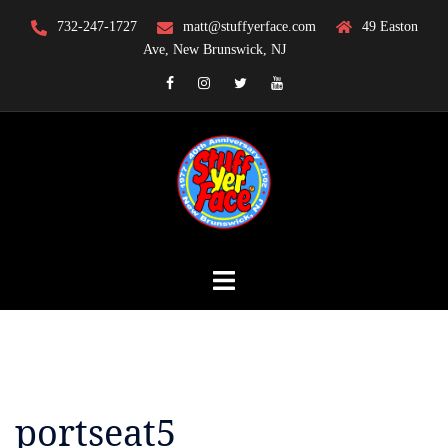
Skip
732-247-1727
matt@stuffyerface.com
49 Easton
to
Ave, New Brunswick, NJ
content
Facebook
Instagram
Twitter
YouTube
portseat5