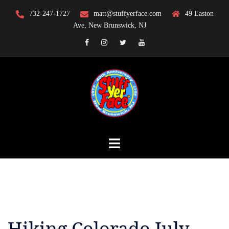
Skip
732-247-1727
matt@stuffyerface.com
49 Easton
to
Ave, New Brunswick, NJ
content
Facebook
Instagram
Twitter
YouTube
Hiking Colorado July