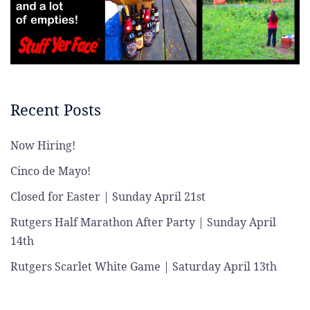
Recent Posts
Now Hiring!
Cinco de Mayo!
Closed for Easter | Sunday April 21st
Rutgers Half Marathon After Party | Sunday April
14th
Rutgers Scarlet White Game | Saturday April 13th