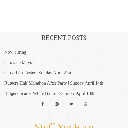
RECENT POSTS
Now Hiring!
Cinco de Mayo!
Closed for Easter | Sunday April 21st
Rutgers Half Marathon After Party | Sunday April 14th
Rutgers Scarlet White Game | Saturday April 13th
Facebook
Instagram
Twitter
YouTube
Stuff Yer Face