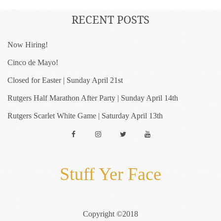
RECENT POSTS
Now Hiring!
Cinco de Mayo!
Closed for Easter | Sunday April 21st
Rutgers Half Marathon After Party | Sunday April 14th
Rutgers Scarlet White Game | Saturday April 13th
Facebook
Instagram
Twitter
YouTube
Stuff Yer Face
Copyright ©2018