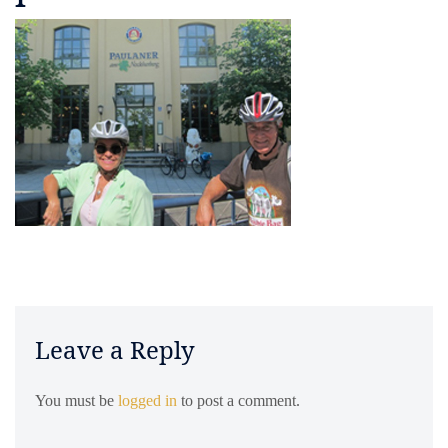
Leave a Reply
You must be
logged in
to post a comment.