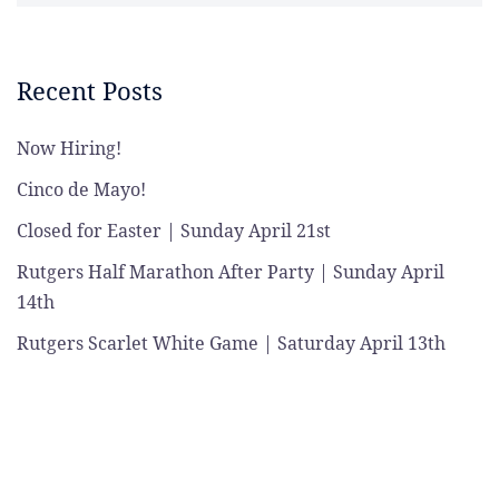
Recent Posts
Now Hiring!
Cinco de Mayo!
Closed for Easter | Sunday April 21st
Rutgers Half Marathon After Party | Sunday April
14th
Rutgers Scarlet White Game | Saturday April 13th