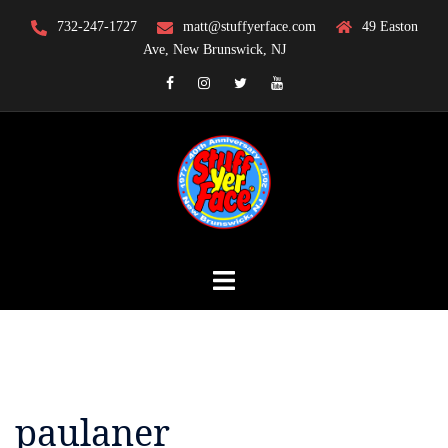
Skip
732-247-1727
matt@stuffyerface.com
49 Easton
to
Ave, New Brunswick, NJ
content
Facebook
Instagram
Twitter
YouTube
paulaner