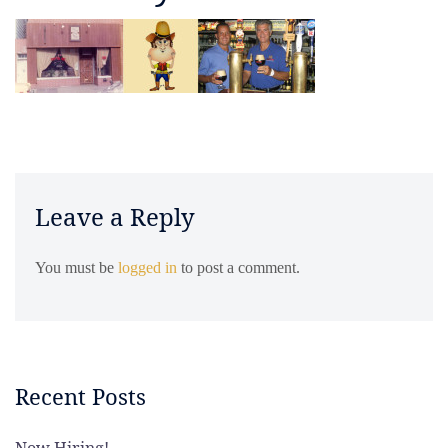
Leave a Reply
You must be
logged in
to post a comment.
Recent Posts