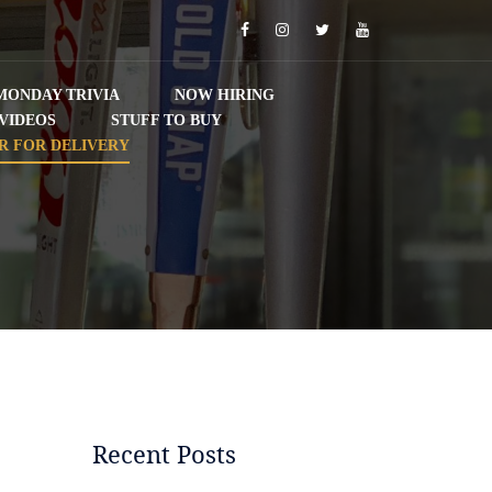
Facebook
Instagram
Twitter
YouTube
MONDAY TRIVIA
NOW HIRING
VIDEOS
STUFF TO BUY
R FOR DELIVERY
Recent Posts