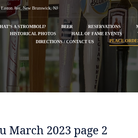
 Easton Ave, New Brunswick, NJ
HAT’S A STROMBOLI?
BEER
RESERVATIONS
HISTORICAL PHOTOS
HALL OF FAME EVENTS
PLACE ORDE
DIRECTIONS / CONTACT US
nu March 2023 page 2