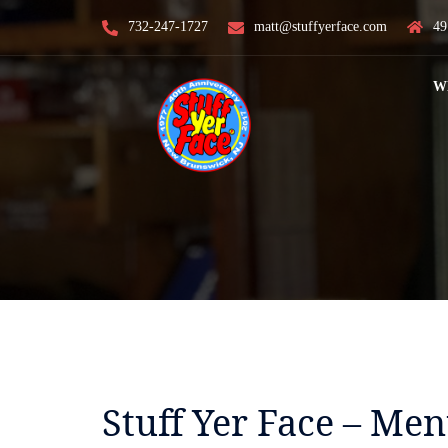
Skip
732-247-1727
matt@stuffyerface.com
49
to
content
W
Stuff Yer Face – Me