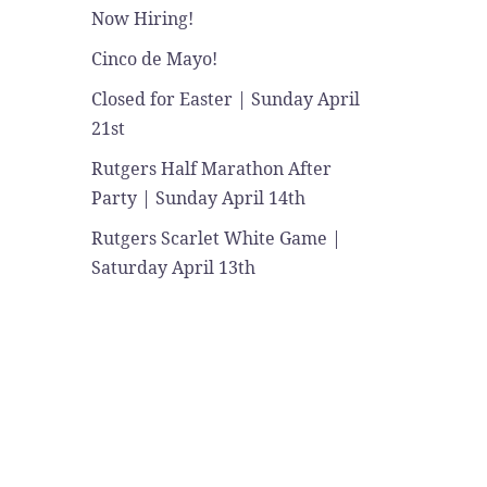
Now Hiring!
Cinco de Mayo!
Closed for Easter | Sunday April
21st
Rutgers Half Marathon After
Party | Sunday April 14th
Rutgers Scarlet White Game |
Saturday April 13th