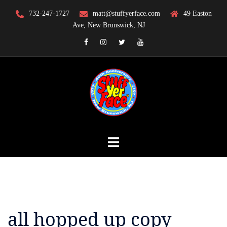
Skip
732-247-1727
matt@stuffyerface.com
49 Easton
to
Ave, New Brunswick, NJ
content
Facebook
Instagram
Twitter
YouTube
all hopped up copy