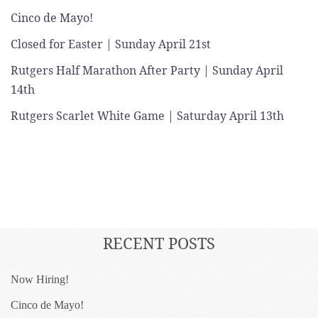
Cinco de Mayo!
Closed for Easter | Sunday April 21st
Rutgers Half Marathon After Party | Sunday April
14th
Rutgers Scarlet White Game | Saturday April 13th
RECENT POSTS
Now Hiring!
Cinco de Mayo!