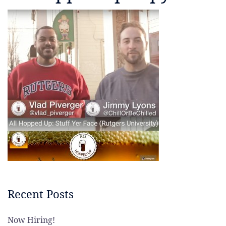
Recent Posts
Now Hiring!