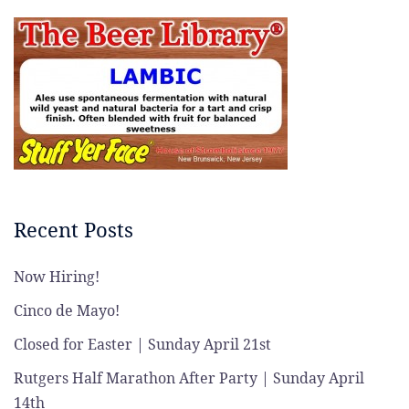
Recent Posts
Now Hiring!
Cinco de Mayo!
Closed for Easter | Sunday April 21st
Rutgers Half Marathon After Party | Sunday April
14th