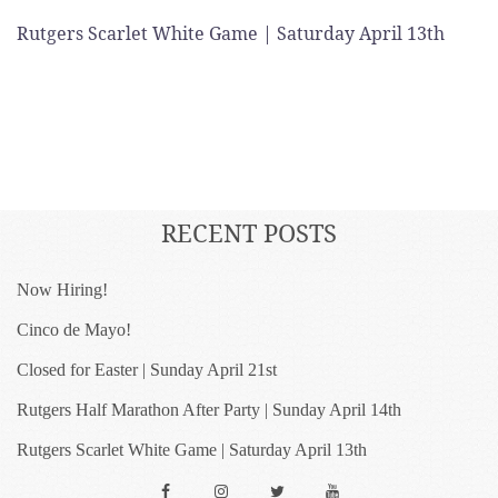
Rutgers Scarlet White Game | Saturday April 13th
RECENT POSTS
Now Hiring!
Cinco de Mayo!
Closed for Easter | Sunday April 21st
Rutgers Half Marathon After Party | Sunday April 14th
Rutgers Scarlet White Game | Saturday April 13th
Facebook
Instagram
Twitter
YouTube