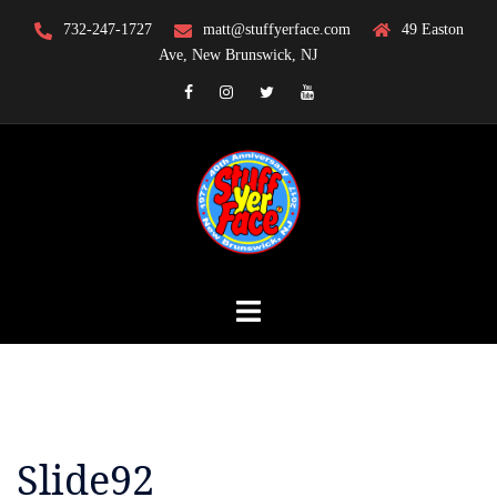
Skip
732-247-1727
matt@stuffyerface.com
49 Easton
to
Ave, New Brunswick, NJ
content
Facebook
Instagram
Twitter
YouTube
Slide92