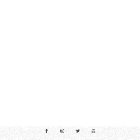
Facebook
Instagram
Twitter
YouTube