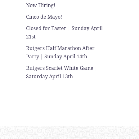
Now Hiring!
Cinco de Mayo!
Closed for Easter | Sunday April
21st
Rutgers Half Marathon After
Party | Sunday April 14th
Rutgers Scarlet White Game |
Saturday April 13th