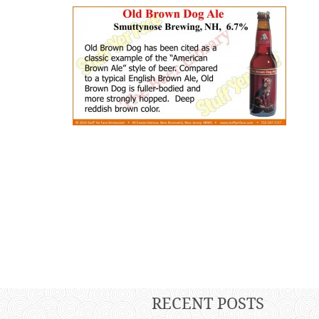
RECENT POSTS