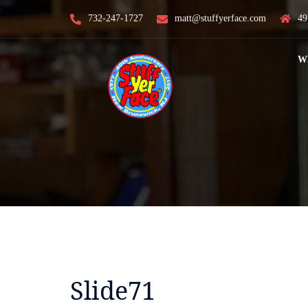
Skip
732-247-1727
matt@stuffyerface.com
49
to
content
W
Slide71