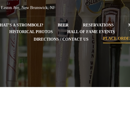
 Easton Ave, New Brunswick, NJ
HAT’S A STROMBOLI?
BEER
RESERVATIONS
HISTORICAL PHOTOS
HALL OF FAME EVENTS
PLACE ORDE
DIRECTIONS / CONTACT US