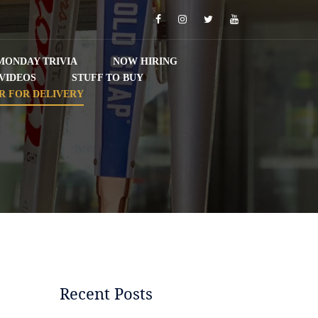
Facebook
Instagram
Twitter
YouTube
MONDAY TRIVIA
NOW HIRING
VIDEOS
STUFF TO BUY
R FOR DELIVERY
Recent Posts