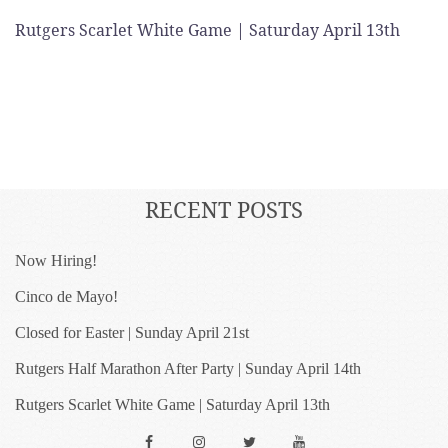
Rutgers Scarlet White Game | Saturday April 13th
RECENT POSTS
Now Hiring!
Cinco de Mayo!
Closed for Easter | Sunday April 21st
Rutgers Half Marathon After Party | Sunday April 14th
Rutgers Scarlet White Game | Saturday April 13th
Facebook
Instagram
Twitter
YouTube