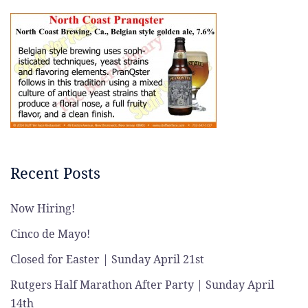
Recent Posts
Now Hiring!
Cinco de Mayo!
Closed for Easter | Sunday April 21st
Rutgers Half Marathon After Party | Sunday April
14th