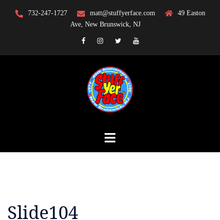
Skip
732-247-1727
matt@stuffyerface.com
49 Easton
to
Ave, New Brunswick, NJ
content
Facebook
Instagram
Twitter
YouTube
Slide104