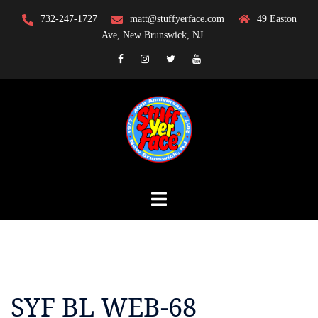
Skip
732-247-1727
matt@stuffyerface.com
49 Easton
to
Ave, New Brunswick, NJ
content
Facebook
Instagram
Twitter
YouTube
SYF BL WEB-68