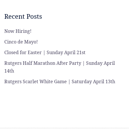
Recent Posts
Now Hiring!
Cinco de Mayo!
Closed for Easter | Sunday April 21st
Rutgers Half Marathon After Party | Sunday April
14th
Rutgers Scarlet White Game | Saturday April 13th