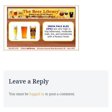
Leave a Reply
You must be
logged in
to post a comment.