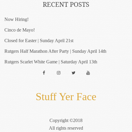
RECENT POSTS
Now Hiring!
Cinco de Mayo!
Closed for Easter | Sunday April 21st
Rutgers Half Marathon After Party | Sunday April 14th
Rutgers Scarlet White Game | Saturday April 13th
Facebook
Instagram
Twitter
YouTube
Stuff Yer Face
Copyright ©2018
All rights reserved