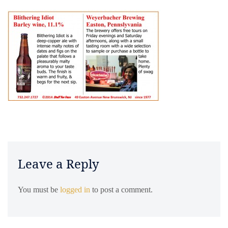
Leave a Reply
You must be
logged in
to post a comment.