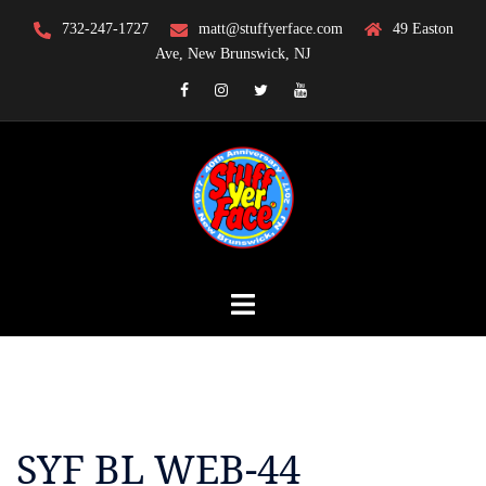
Skip
732-247-1727
matt@stuffyerface.com
49 Easton
to
Ave, New Brunswick, NJ
content
Facebook
Instagram
Twitter
YouTube
SYF BL WEB-44