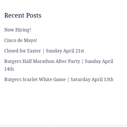
Recent Posts
Now Hiring!
Cinco de Mayo!
Closed for Easter | Sunday April 21st
Rutgers Half Marathon After Party | Sunday April
14th
Rutgers Scarlet White Game | Saturday April 13th