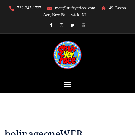
Skip
732-247-1727
matt@stuffyerface.com
49 Easton
to
Ave, New Brunswick, NJ
content
Facebook
Instagram
Twitter
YouTube
bolipageoneWEB