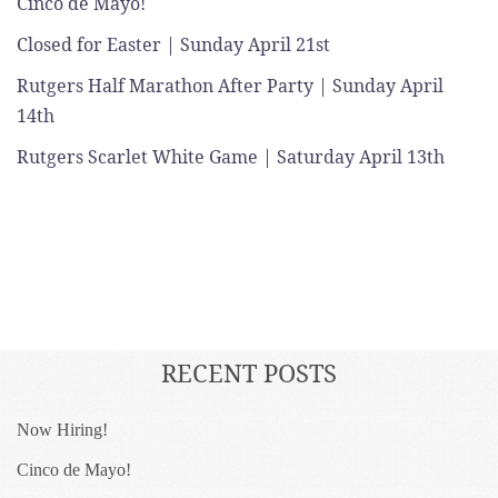
Cinco de Mayo!
Closed for Easter | Sunday April 21st
Rutgers Half Marathon After Party | Sunday April
14th
Rutgers Scarlet White Game | Saturday April 13th
RECENT POSTS
Now Hiring!
Cinco de Mayo!