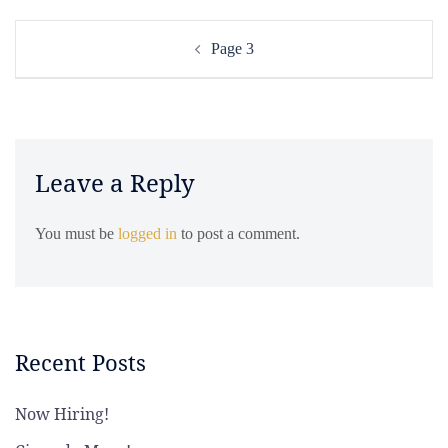
Post
Page 3
navigation
Leave a Reply
You must be
logged in
to post a comment.
Recent Posts
Now Hiring!