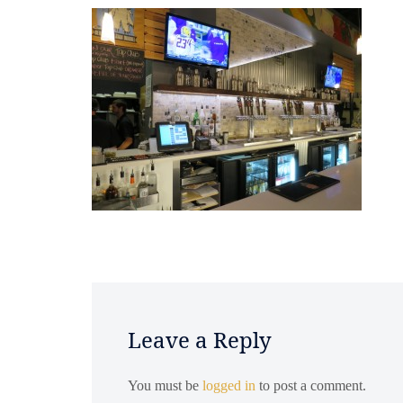
Leave a Reply
You must be
logged in
to post a comment.