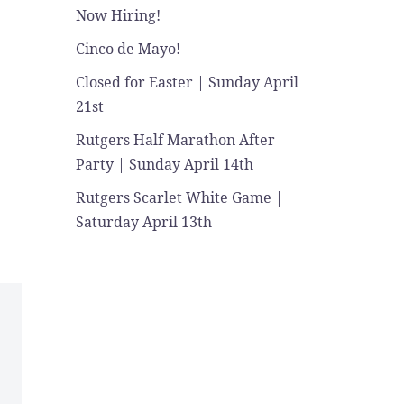
Now Hiring!
Cinco de Mayo!
Closed for Easter | Sunday April
21st
Rutgers Half Marathon After
Party | Sunday April 14th
Rutgers Scarlet White Game |
Saturday April 13th