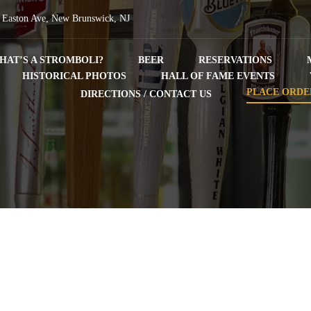
 Easton Ave, New Brunswick, NJ
HAT’S A STROMBOLI?
BEER
RESERVATIONS
HISTORICAL PHOTOS
HALL OF FAME EVENTS
PLACE ORDE
DIRECTIONS / CONTACT US