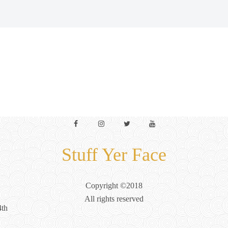
Facebook
Instagram
Twitter
YouTube
Stuff Yer Face
Copyright ©2018
All rights reserved
4th