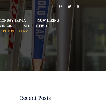
Facebook
Instagram
Twitter
YouTube
MONDAY TRIVIA
NOW HIRING
VIDEOS
STUFF TO BUY
R FOR DELIVERY
Recent Posts