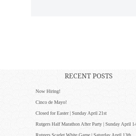
RECENT POSTS
Now Hiring!
Cinco de Mayo!
Closed for Easter | Sunday April 21st
Rutgers Half Marathon After Party | Sunday April 1
Rutgers Scarlet White Game | Saturday April 13th