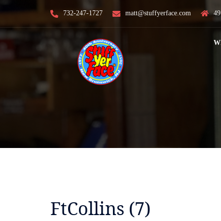
Skip
732-247-1727
matt@stuffyerface.com
49
to
content
W
FtCollins (7)