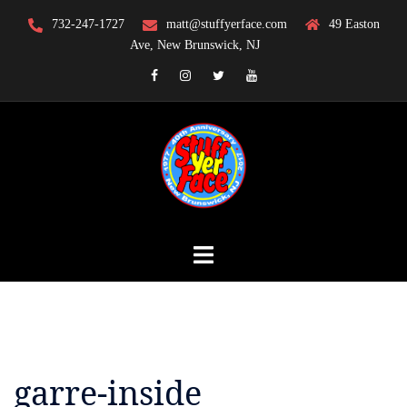
Skip
732-247-1727
matt@stuffyerface.com
49 Easton
to
Ave, New Brunswick, NJ
content
Facebook
Instagram
Twitter
YouTube
garre-inside