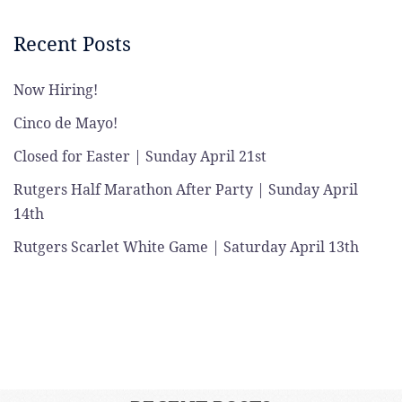
Recent Posts
Now Hiring!
Cinco de Mayo!
Closed for Easter | Sunday April 21st
Rutgers Half Marathon After Party | Sunday April
14th
Rutgers Scarlet White Game | Saturday April 13th