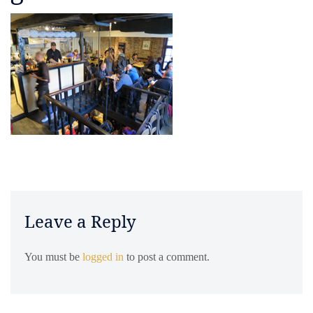
Leave a Reply
You must be
logged in
to post a comment.