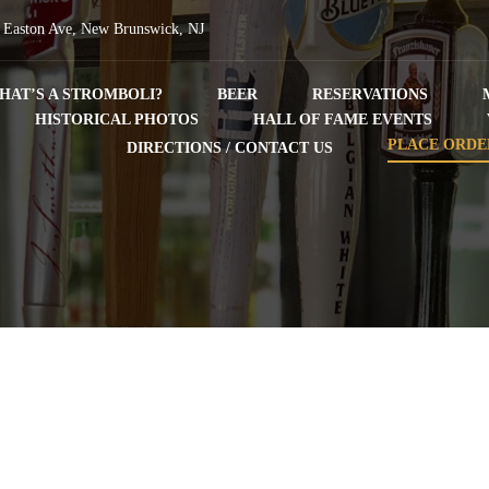
 Easton Ave, New Brunswick, NJ
HAT’S A STROMBOLI?
BEER
RESERVATIONS
HISTORICAL PHOTOS
HALL OF FAME EVENTS
PLACE ORDE
DIRECTIONS / CONTACT US