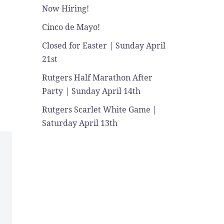
Now Hiring!
Cinco de Mayo!
Closed for Easter | Sunday April
21st
Rutgers Half Marathon After
Party | Sunday April 14th
Rutgers Scarlet White Game |
Saturday April 13th