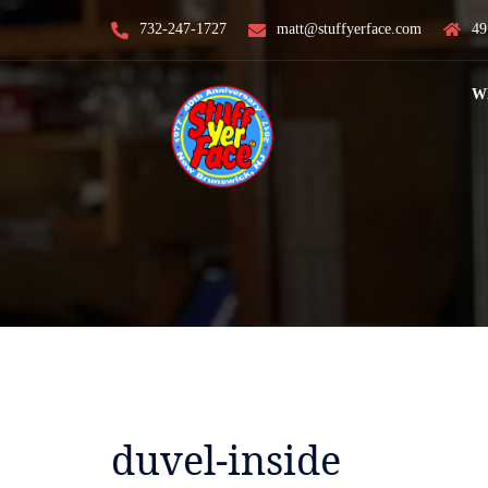
Skip
732-247-1727
matt@stuffyerface.com
49
to
content
W
duvel-inside