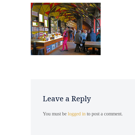
Leave a Reply
You must be
logged in
to post a comment.