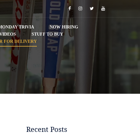
Facebook
Instagram
Twitter
YouTube
MONDAY TRIVIA
NOW HIRING
VIDEOS
STUFF TO BUY
R FOR DELIVERY
Recent Posts