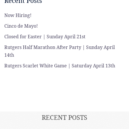
Recent Posts
Now Hiring!
Cinco de Mayo!
Closed for Easter | Sunday April 21st
Rutgers Half Marathon After Party | Sunday April
14th
Rutgers Scarlet White Game | Saturday April 13th
RECENT POSTS