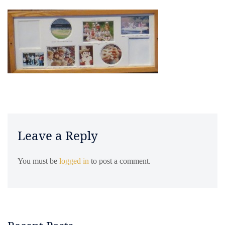
Leave a Reply
You must be
logged in
to post a comment.