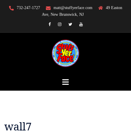
Skip
732-247-1727
matt@stuffyerface.com
49 Easton
to
Ave, New Brunswick, NJ
content
Facebook
Instagram
Twitter
YouTube
wall7